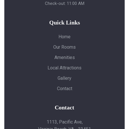
Check-out: 11:00 AM
Quick Links
Home
Our Rooms
Amenities
Local Attractions
Gallery
Contact
Contact
1113, Pacific Ave,