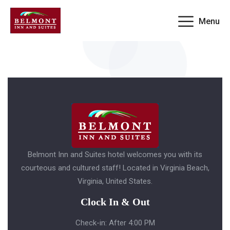
Menu
Booking invalid
Belmont Inn and Suites hotel welcomes you with its
courteous and cultured staff! Located in Virginia Beach,
Virginia, United States.
Clock In & Out
Check-in: After 4:00 PM