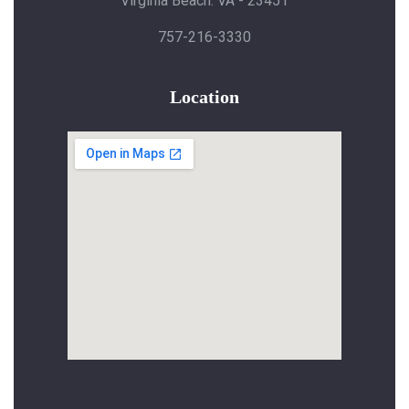
Virginia Beach. VA - 23451
757-216-3330
Location