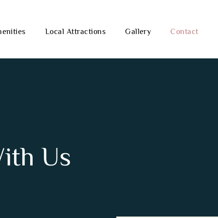
enities
Local Attractions
Gallery
Contact
With Us