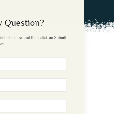
 Question?
details below and then click on Submit
act