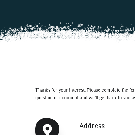
Thanks for your interest. Please complete the fo
question or comment and we’ll get back to you as
Address