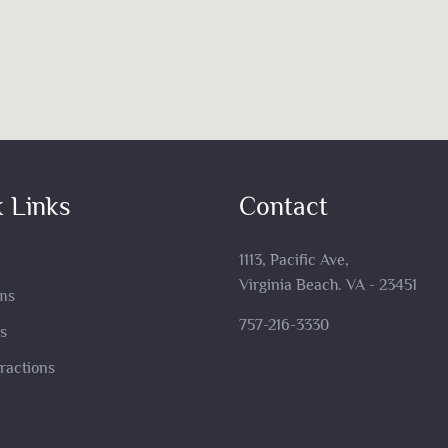
 Links
Contact
1113, Pacific Ave,
Virginia Beach. VA - 23451
ms
757-216-3330
s
tractions