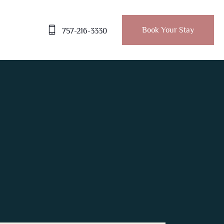
Book Your Stay
757-216-3330