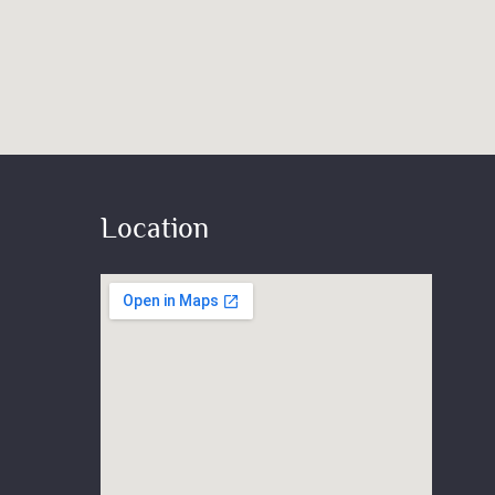
Location