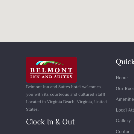
Quick
Home
Belmont Inn and Suites hotel welcomes
Our Roo
you with its courteous and cultured staff!
Amenitie
Located in Virginia Beach, Virginia, United
States.
Local At
Clock In & Out
Gallery
Contact