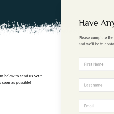
Have Any
Please complete the 
and we’ll be in cont
rm below to send us your
 soon as possible!