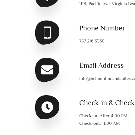
1113, Pacific Ave, Virginia Be
Phone Number
757 216 3330
Email Address
info@belmontinnandsuites.
Check-in & Check
Check-in:
After 4:00 PM
Check-out:
11:00 AM