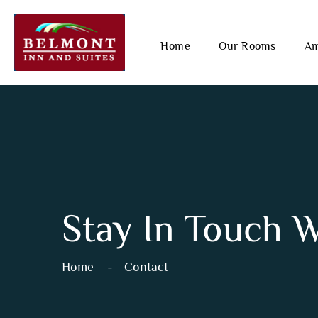
Home
Our Rooms
Am
Stay In Touch 
Home
Contact