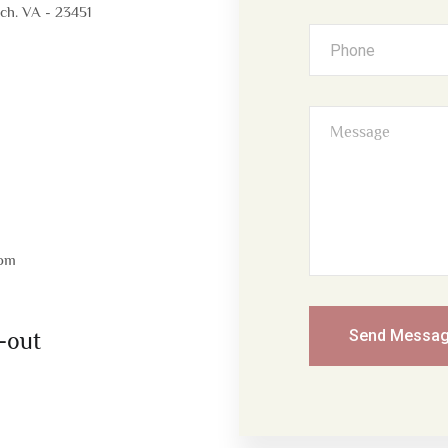
ach. VA - 23451
com
Send Messa
-out